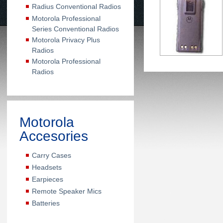
Radius Conventional Radios
Motorola Professional
Series Conventional Radios
Motorola Privacy Plus
Radios
Motorola Professional
Radios
Motorola
Accesories
Carry Cases
Headsets
Earpieces
Remote Speaker Mics
Batteries