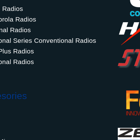
g Radios
orola Radios
nal Radios
onal Series Conventional Radios
Plus Radios
onal Radios
esories