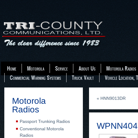
Home
Motorola
Service
About Us
Motorola Radios
Commercial Warning Systems
Truck Vault
Vehicle Location, 
«
HNN9013DR
Motorola
Radios
Passport Trunking Radios
WPNN404
Conventional Motorola
Radios