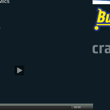
Mics
e
00:00