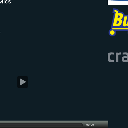
Mics
e
00:00