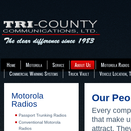
Home
Motorola
Service
About Us
Motorola Radios
Commercial Warning Systems
Truck Vault
Vehicle Location, 
Motorola
Our Pe
Radios
Every compan
Passport Trunking Radios
that make u
Conventional Motorola
attract. The
Radios