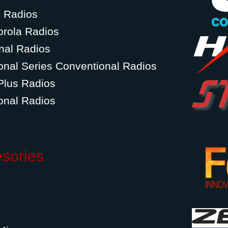
g Radios
orola Radios
nal Radios
onal Series Conventional Radios
Plus Radios
onal Radios
esories