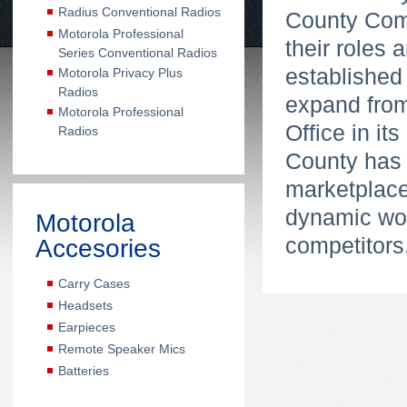
Radius Conventional Radios
County Comm
Motorola Professional
their roles
Series Conventional Radios
established
Motorola Privacy Plus
Radios
expand from 
Motorola Professional
Office in it
Radios
County has e
marketplace 
dynamic wor
Motorola
competitors
Accesories
Carry Cases
Headsets
Earpieces
Remote Speaker Mics
Batteries