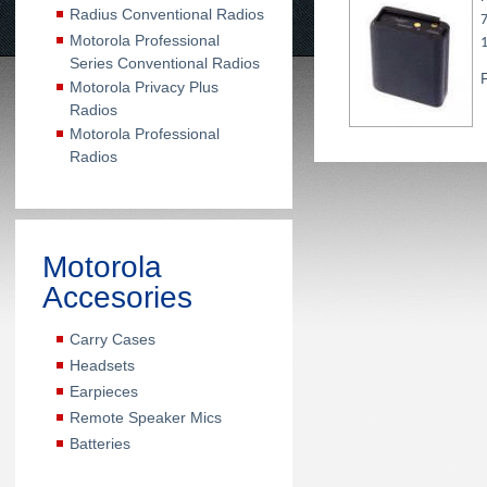
Radius Conventional Radios
Motorola Professional
Series Conventional Radios
Motorola Privacy Plus
Radios
Motorola Professional
Radios
Motorola
Accesories
Carry Cases
Headsets
Earpieces
Remote Speaker Mics
Batteries