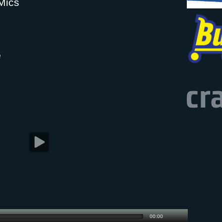
Mics
e
00:00