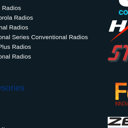
g Radios
orola Radios
nal Radios
onal Series Conventional Radios
Plus Radios
onal Radios
esories