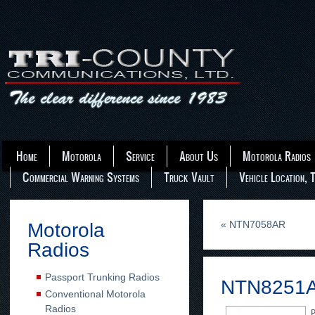
Home
Motorola
Service
About Us
Motorola Radios
Commercial Warning Systems
Truck Vault
Vehicle Location, 
«
NTN7058AR
Motorola
Radios
Passport Trunking Radios
NTN8251
Conventional Motorola
Radios