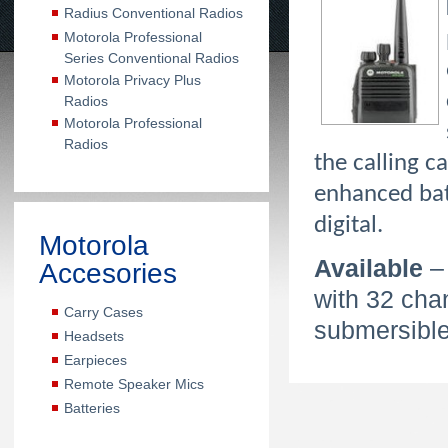
Radius Conventional Radios
Motorola Professional
Series Conventional Radios
Motorola Privacy Plus
Radios
Motorola Professional
Radios
the calling c
enhanced bat
digital.
Motorola
Available
–
Accesories
with 32 cha
Carry Cases
submersible
Headsets
Earpieces
Remote Speaker Mics
Batteries