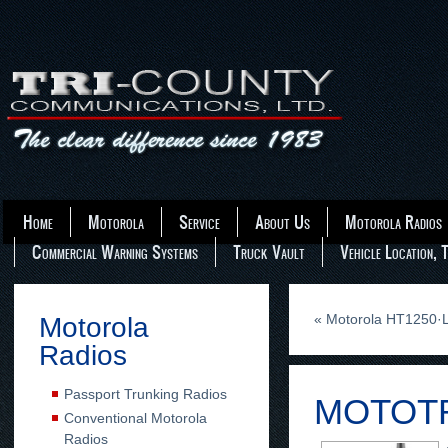
Home
Motorola
Service
About Us
Motorola Radios
Commercial Warning Systems
Truck Vault
Vehicle Location, 
«
Motorola HT1250·L
Motorola
Radios
Passport Trunking Radios
MOTOTR
Conventional Motorola
Radios