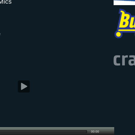
Mics
e
00:00