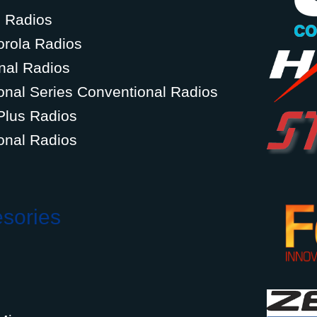
g Radios
orola Radios
nal Radios
onal Series Conventional Radios
Plus Radios
onal Radios
esories