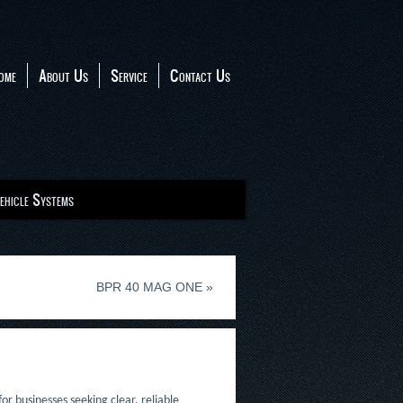
ome
About Us
Service
Contact Us
ehicle Systems
BPR 40 MAG ONE
»
or businesses seeking clear, reliable