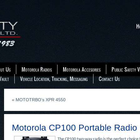
H
ut Us
Motorola Radios
Motorola Accesories
Public Safety V
Vault
Vehicle Location, Tracking, Messaging
Contact Us
«
MOTOTRBO’s XPR 4550
Motorola CP100 Portable Radio
The CP100 two-way radio is the perfect choice f