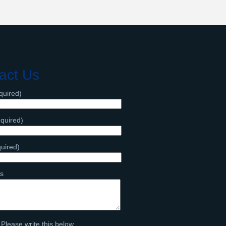
act Us
quired)
quired)
quired)
s
Please write this below