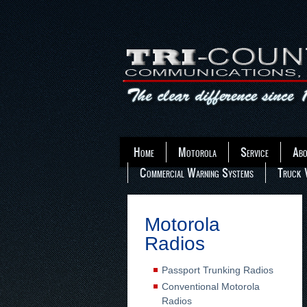
Home
Motorola
Service
Abo
Commercial Warning Systems
Truck 
Motorola
Radios
Passport Trunking Radios
Conventional Motorola
Radios