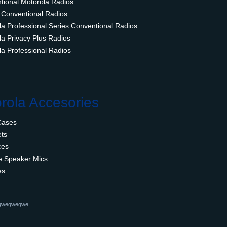
tional Motorola Radios
 Conventional Radios
la Professional Series Conventional Radios
la Privacy Plus Radios
la Professional Radios
rola Accesories
Cases
ts
ces
 Speaker Mics
es
qweqweqwe