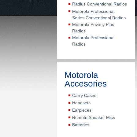
Radius Conventional Radios
Motorola Professional
Series Conventional Radios
Motorola Privacy Plus
Radios
Motorola Professional
Radios
Motorola
Accesories
Carry Cases
Headsets
Earpieces
Remote Speaker Mics
Batteries