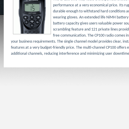
performance at a very economical price. Its r
durable enough to withstand hard conditions an
wearing gloves. An extended life NiMH battery
battery capacity gives users valuable power sourc
scrambling feature and 121 private lines provid
free communication. The CP100 radio comes i
your business requirements. The single channel model provides clear, ins
features at a very budget-friendly price. The multi-channel CP100 offers e
additional channels, reducing interference and minimizing user downtim