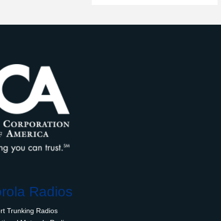
rola Radios
rt Trunking Radios