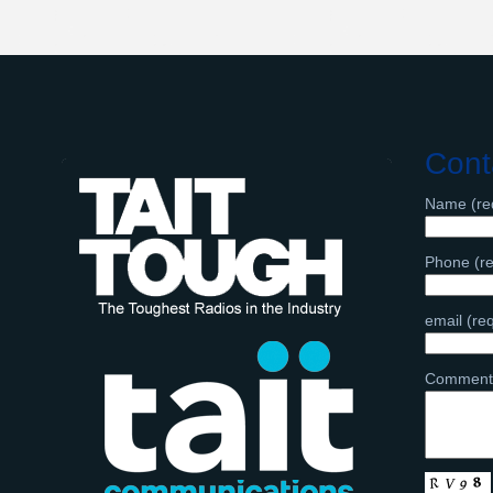
Cont
Name (re
Phone (re
email (re
Comment