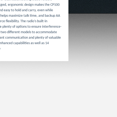
ugged, ergonomic design makes the CP100
d easy to hold and carry, even while
 helps maximize talk time, and backup AA
e flexibility. The radio’s built-in
e plenty of options to ensure interference-
n two different models to accommodate
tant communication and plenty of valuable
nhanced capabilities as well as 14
e