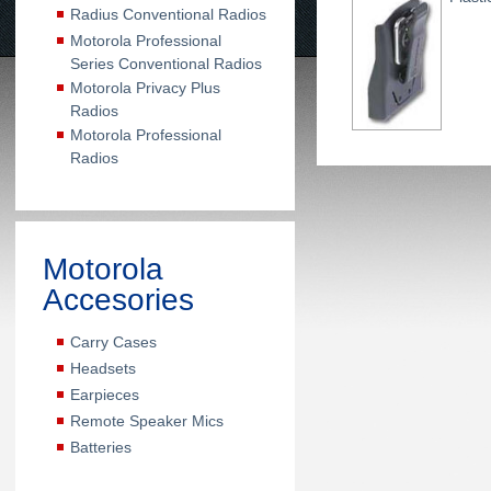
Radius Conventional Radios
Motorola Professional
Series Conventional Radios
Motorola Privacy Plus
Radios
Motorola Professional
Radios
Motorola
Accesories
Carry Cases
Headsets
Earpieces
Remote Speaker Mics
Batteries