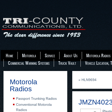
Home
Motorola
Service
About Us
Motorola Radios
Commercial Warning Systems
Truck Vault
Vehicle Location, 
«
HLN9694
Motorola
Radios
Passport Trunking Radios
JMZN402
Conventional Motorola
Radios
Plasti