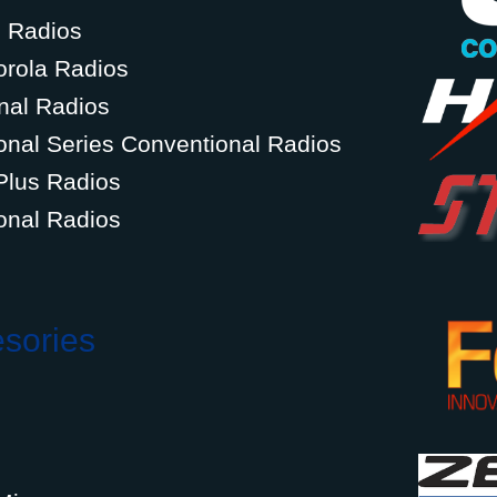
g Radios
orola Radios
nal Radios
onal Series Conventional Radios
Plus Radios
onal Radios
esories