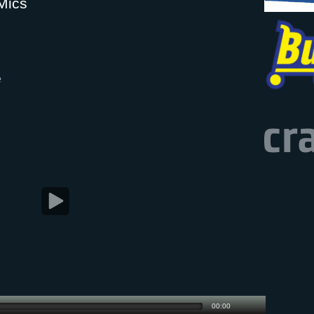
Mics
e
00:00