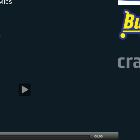
Mics
e
00:00