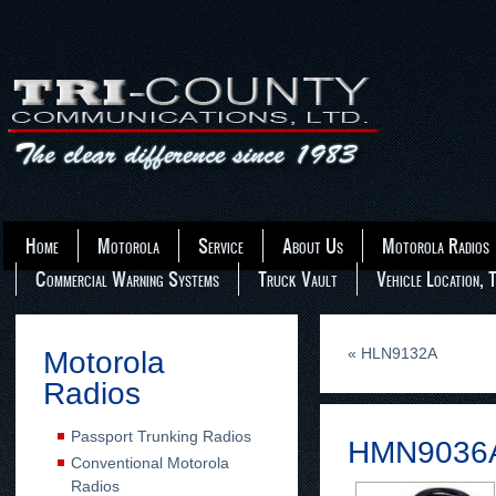
Home
Motorola
Service
About Us
Motorola Radios
Commercial Warning Systems
Truck Vault
Vehicle Location, 
«
HLN9132A
Motorola
Radios
Passport Trunking Radios
HMN9036
Conventional Motorola
Radios