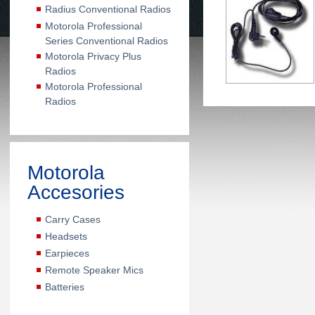
Radius Conventional Radios
Motorola Professional
Series Conventional Radios
Motorola Privacy Plus
Radios
Motorola Professional
Radios
Motorola
Accesories
Carry Cases
Headsets
Earpieces
Remote Speaker Mics
Batteries