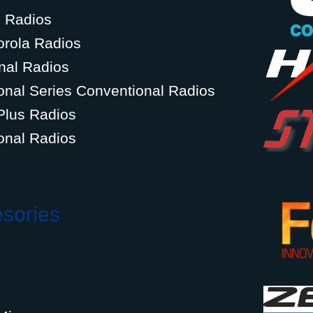
g Radios
orola Radios
nal Radios
onal Series Conventional Radios
Plus Radios
onal Radios
esories