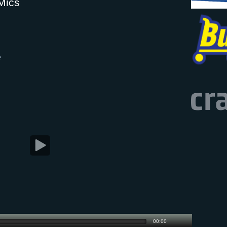
Mics
e
00:00