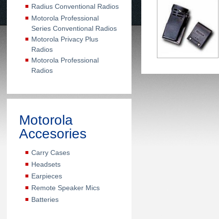
Radius Conventional Radios
Motorola Professional
Series Conventional Radios
Motorola Privacy Plus
Radios
Motorola Professional
Radios
Motorola
Accesories
Carry Cases
Headsets
Earpieces
Remote Speaker Mics
Batteries