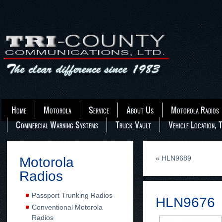
Home
Motorola
Service
About Us
Motorola Radios
Commercial Warning Systems
Truck Vault
Vehicle Location, 
«
HLN9689
Motorola
Radios
Passport Trunking Radios
HLN9676
Conventional Motorola
Radios