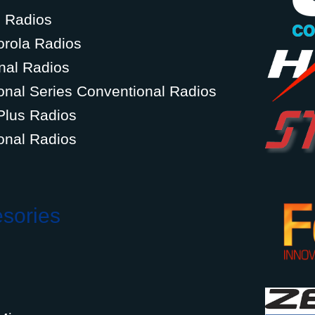
g Radios
orola Radios
nal Radios
onal Series Conventional Radios
Plus Radios
onal Radios
esories