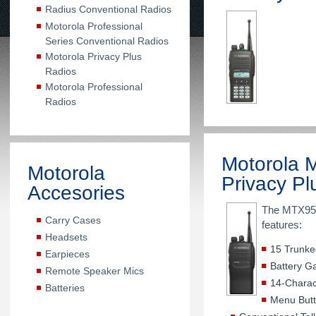
Radius Conventional Radios
Motorola Professional
Series Conventional Radios
Motorola Privacy Plus
Radios
Motorola Professional
Radios
Motorola
Motorola
Privacy Pl
Accesories
The MTX950 
Carry Cases
features:
Headsets
15 Trunke
Earpieces
Battery G
Remote Speaker Mics
14-Charac
Batteries
Menu But