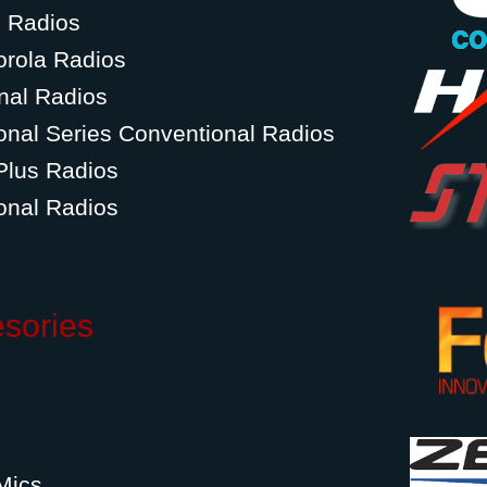
g Radios
orola Radios
nal Radios
onal Series Conventional Radios
Plus Radios
onal Radios
esories
Mics