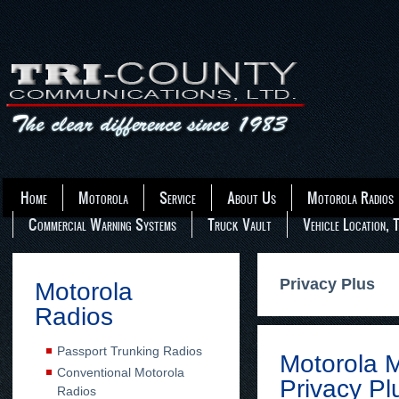
Home
Motorola
Service
About Us
Motorola Radios
Commercial Warning Systems
Truck Vault
Vehicle Location, 
Privacy Plus
Motorola
Radios
Passport Trunking Radios
Motorola
Conventional Motorola
Privacy Pl
Radios