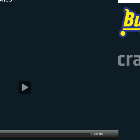
e
00:00