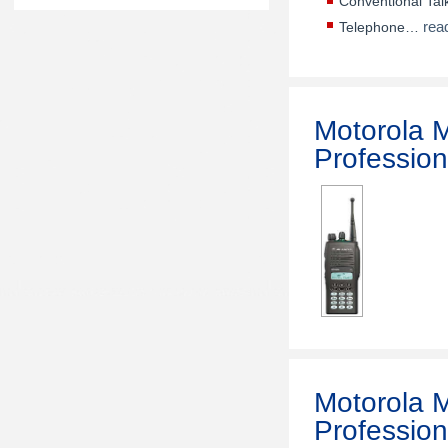
Conventional Ta
rea
Telephone…
Motorola
Profession
Motorola
Profession