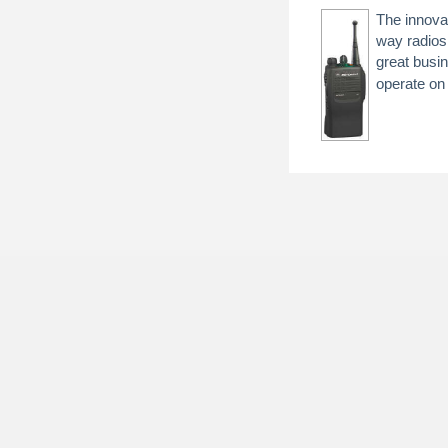
The innova
way radios
great busi
operate o